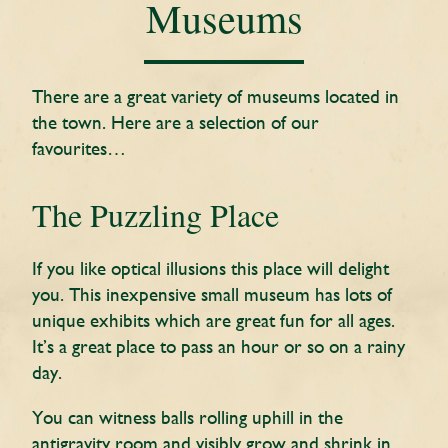
Museums
There are a great variety of museums located in
the town. Here are a selection of our
favourites…
The Puzzling Place
If you like optical illusions this place will delight
you. This inexpensive small museum has lots of
unique exhibits which are great fun for all ages.
It’s a great place to pass an hour or so on a rainy
day.
You can witness balls rolling uphill in the
antigravity room and visibly grow and shrink in