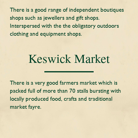
There is a good range of independent boutiques
shops such as jewellers and gift shops.
Interspersed with the the obligatory outdoors
clothing and equipment shops.
Keswick Market
There is a very good farmers market which is
packed full of more than 70 stalls bursting with
locally produced food, crafts and traditional
market fayre.