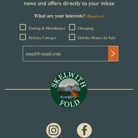
news and offers directly to your inbox
What are your interests?
(Required)
Touring & Motorhomes
Glamping
Holiday Cottages
Holiday Homes for Sale
Email