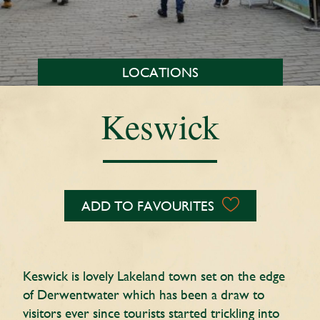
LOCATIONS
Keswick
ADD TO FAVOURITES
Keswick is lovely Lakeland town set on the edge
of Derwentwater which has been a draw to
visitors ever since tourists started trickling into