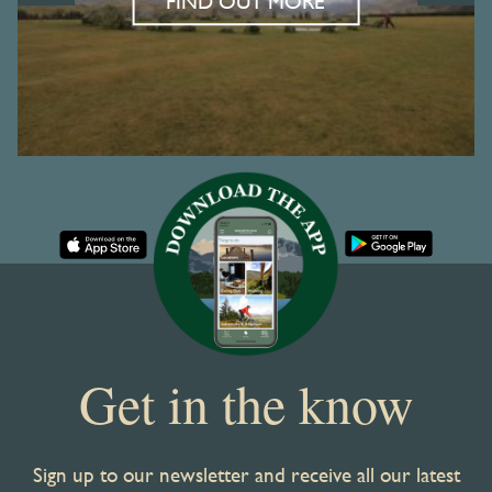
FIND OUT MORE
Get in the know
Sign up to our newsletter and receive all our latest