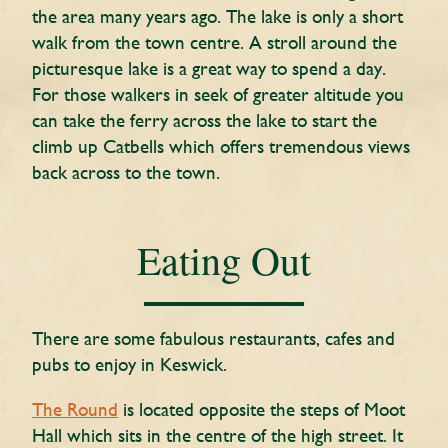
the area many years ago. The lake is only a short
walk from the town centre. A stroll around the
picturesque lake is a great way to spend a day.
For those walkers in seek of greater altitude you
can take the ferry across the lake to start the
climb up Catbells which offers tremendous views
back across to the town.
Eating Out
There are some fabulous restaurants, cafes and
pubs to enjoy in Keswick.
The Round
is located opposite the steps of Moot
Hall which sits in the centre of the high street. It