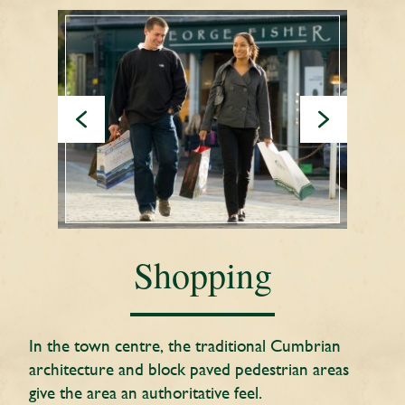
Shopping
In the town centre, the traditional Cumbrian
architecture and block paved pedestrian areas
give the area an authoritative feel.