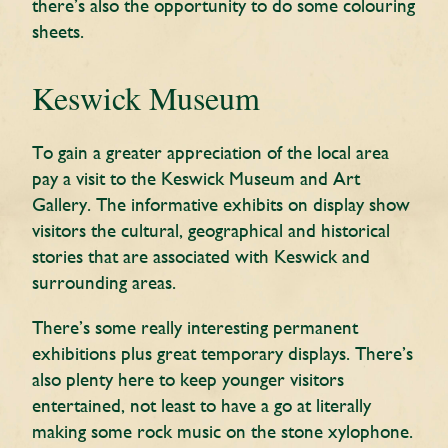
there’s also the opportunity to do some colouring
sheets.
Keswick Museum
To gain a greater appreciation of the local area
pay a visit to the Keswick Museum and Art
Gallery. The informative exhibits on display show
visitors the cultural, geographical and historical
stories that are associated with Keswick and
surrounding areas.
There’s some really interesting permanent
exhibitions plus great temporary displays. There’s
also plenty here to keep younger visitors
entertained, not least to have a go at literally
making some rock music on the stone xylophone.