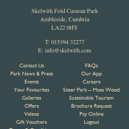
Skelwith Fold Caravan Park
Ambleside, Cumbria
LA22 0HY
T:
015394 32277
E:
info@skelwith.com
Contact Us
FAQs
Park News & Press
Our App
Events
Careers
Your Favourites
Sister Park – Moss Wood
Galleries
Sustainable Tourism
Offers
Brochure Request
Videos
Pay Online
Gift Vouchers
Logout