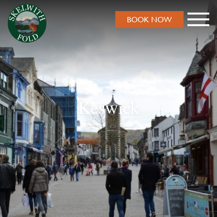
BOOK NOW
Keswick