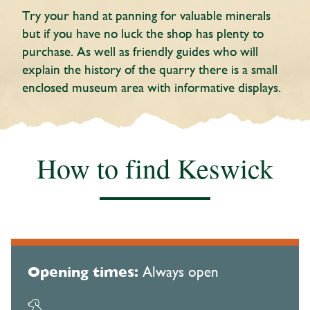
Try your hand at panning for valuable minerals
but if you have no luck the shop has plenty to
purchase. As well as friendly guides who will
explain the history of the quarry there is a small
enclosed museum area with informative displays.
How to find Keswick
Opening times:
Always open