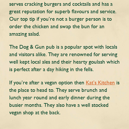
serves cracking burgers and cocktails and has a
great reputation for superb flavours and service.
Our top tip if you’re not a burger person is to
order the chicken and swap the bun for an
amazing salad.
The Dog & Gun pub is a popular spot with locals
and visitors alike. They are renowned for serving
well kept local ales and their hearty goulash which
is perfect after a day hiking in the fells.
If you’re after a vegan option then
Kat’s Kitchen
is
the place to head to. They serve brunch and
lunch year round and early dinner during the
busier months. They also have a well stocked
vegan shop at the back.