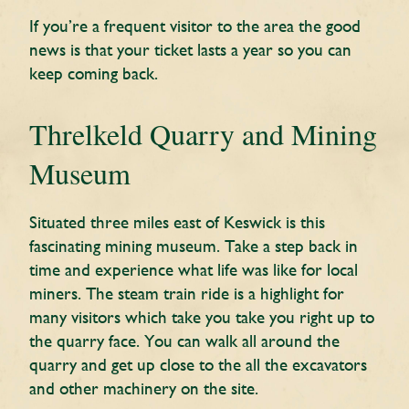
If you’re a frequent visitor to the area the good
news is that your ticket lasts a year so you can
keep coming back.
Threlkeld Quarry and Mining
Museum
Situated three miles east of Keswick is this
fascinating mining museum. Take a step back in
time and experience what life was like for local
miners. The steam train ride is a highlight for
many visitors which take you take you right up to
the quarry face. You can walk all around the
quarry and get up close to the all the excavators
and other machinery on the site.