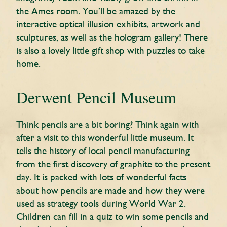
the Ames room. You’ll be amazed by the
interactive optical illusion exhibits, artwork and
sculptures, as well as the hologram gallery! There
is also a lovely little gift shop with puzzles to take
home.
Derwent Pencil Museum
Think pencils are a bit boring? Think again with
after a visit to this wonderful little museum. It
tells the history of local pencil manufacturing
from the first discovery of graphite to the present
day. It is packed with lots of wonderful facts
about how pencils are made and how they were
used as strategy tools during World War 2.
Children can fill in a quiz to win some pencils and