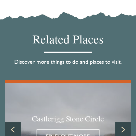
Related Places
Discover more things to do and places to visit.
Castlerigg Stone Circle