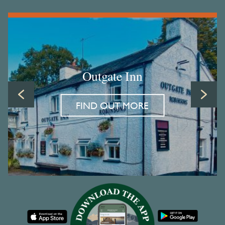
Outgate Inn
FIND OUT MORE