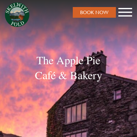
BOOK NOW
The Apple Pie
Café & Bakery