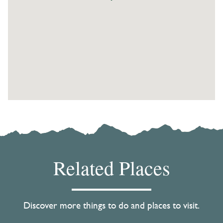
Related Places
Discover more things to do and places to visit.