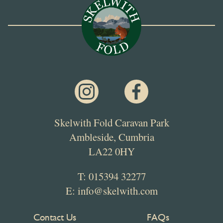
Skelwith Fold Caravan Park
Ambleside, Cumbria
LA22 0HY
T:
015394 32277
E:
info@skelwith.com
Contact Us
FAQs