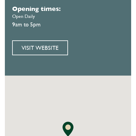
Opening times:
Open Daily
9am to 5pm
VISIT WEBSITE