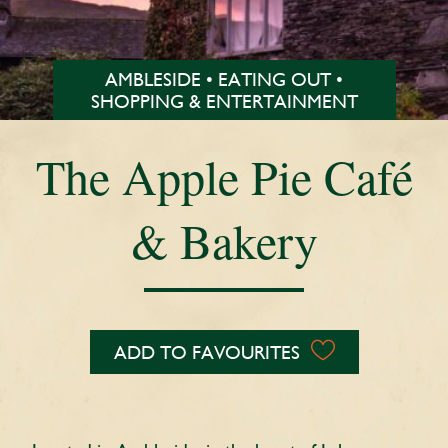
AMBLESIDE • EATING OUT •
SHOPPING & ENTERTAINMENT
The Apple Pie Café
& Bakery
ADD TO FAVOURITES