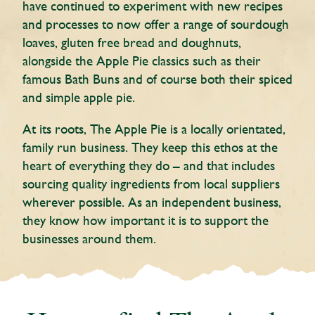
have continued to experiment with new recipes
and processes to now offer a range of sourdough
loaves, gluten free bread and doughnuts,
alongside the Apple Pie classics such as their
famous Bath Buns and of course both their spiced
and simple apple pie.
At its roots, The Apple Pie is a locally orientated,
family run business. They keep this ethos at the
heart of everything they do – and that includes
sourcing quality ingredients from local suppliers
wherever possible. As an independent business,
they know how important it is to support the
businesses around them.