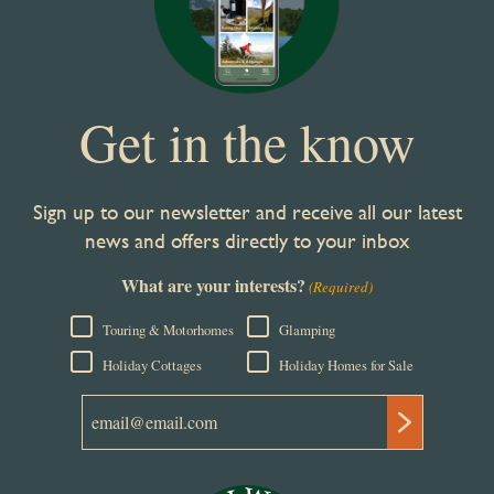
Get in the know
Sign up to our newsletter and receive all our latest
news and offers directly to your inbox
What are your interests?
(Required)
Touring & Motorhomes
Glamping
Holiday Cottages
Holiday Homes for Sale
Email