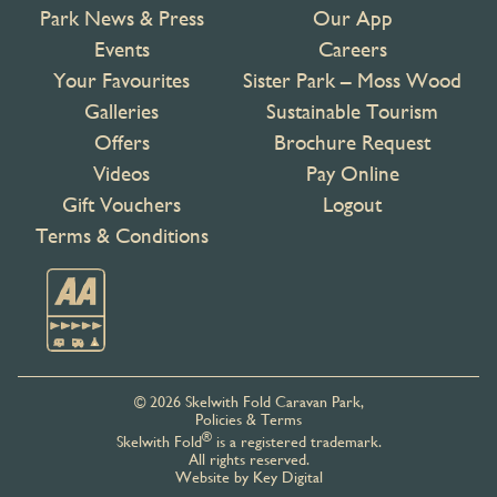
Park News & Press
Our App
Events
Careers
Your Favourites
Sister Park – Moss Wood
Galleries
Sustainable Tourism
Offers
Brochure Request
Videos
Pay Online
Gift Vouchers
Logout
Terms & Conditions
© 2026 Skelwith Fold Caravan Park,
Policies & Terms
®
Skelwith Fold
is a registered trademark.
All rights reserved.
Website by Key Digital