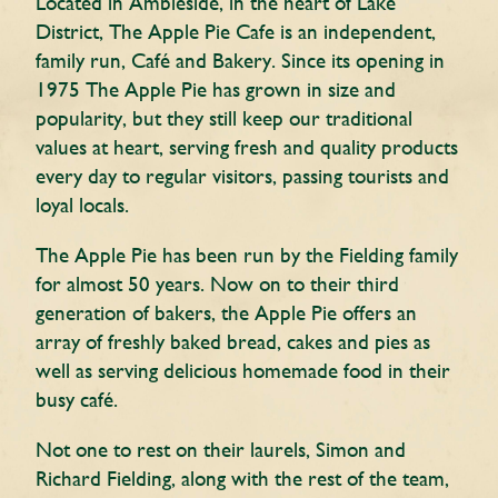
Located in Ambleside, in the heart of Lake
District, The Apple Pie Cafe is an independent,
family run, Café and Bakery. Since its opening in
1975 The Apple Pie has grown in size and
popularity, but they still keep our traditional
values at heart, serving fresh and quality products
every day to regular visitors, passing tourists and
loyal locals.
The Apple Pie has been run by the Fielding family
for almost 50 years. Now on to their third
generation of bakers, the Apple Pie offers an
array of freshly baked bread, cakes and pies as
well as serving delicious homemade food in their
busy café.
Not one to rest on their laurels, Simon and
Richard Fielding, along with the rest of the team,