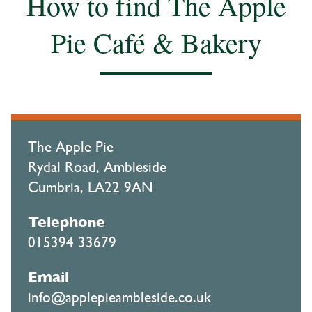
How to find The Apple
Pie Café & Bakery
The Apple Pie
Rydal Road, Ambleside
Cumbria, LA22 9AN
Telephone
015394 33679
Email
info@applepieambleside.co.uk